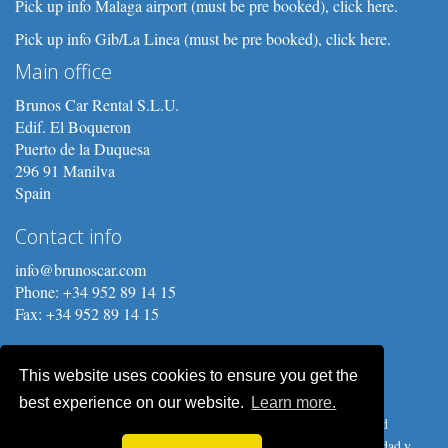
Pick up info Malaga airport (must be pre booked), click here.
Pick up info Gib/La Linea (must be pre booked), click here.
Main office
Brunos Car Rental S.L.U.
Edif. El Boqueron
Puerto de la Duquesa
296 91 Manilva
Spain
Contact info
info@brunoscar.com
Phone: +34 952 89 14 15
Fax: +34 952 89 14 15
This website uses cookies to ensure you get the
best experience on our website.
Learn more.
Copyright © 2026 Brunos Car Rental S.L.U. Prices, procedures and
conditions are subject to change without notice.
Política de privacidad y