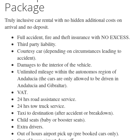
Package
Truly inclusive car rental with no hidden additional costs on
arrival and no deposit.
Full accident, fire and theft insurance with NO EXCESS.
Third party liability.
Courtesy car (depending on circumstances leading to
accident).
Damages to the interior of the vehicle.
Unlimited mileage within the autonomos region of
Andalucia (the cars are only allowed to be driven in
Andalucia and Gibraltar).
VAT.
24 hrs road assistance service.
24 hrs tow truck service.
Taxi to destination (after accident or breakdown).
Child seats (baby or booster seats).
Extra drivers.
Out of hours airport pick up (pre booked cars only).