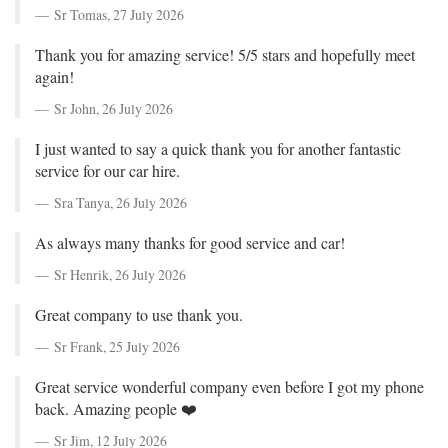
Sr Tomas,
27 July 2026
Thank you for amazing service! 5/5 stars and hopefully meet
again!
Sr John,
26 July 2026
I just wanted to say a quick thank you for another fantastic
service for our car hire.
Sra Tanya,
26 July 2026
As always many thanks for good service and car!
Sr Henrik,
26 July 2026
Great company to use thank you.
Sr Frank,
25 July 2026
Great service wonderful company even before I got my phone
back. Amazing people ❤️
Sr Jim,
12 July 2026