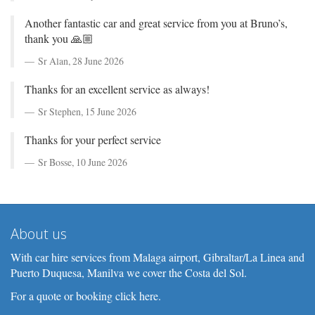
Another fantastic car and great service from you at Bruno’s,
thank you 🙏🏼
Sr Alan,
28 June 2026
Thanks for an excellent service as always!
Sr Stephen,
15 June 2026
Thanks for your perfect service
Sr Bosse,
10 June 2026
About us
With car hire services from Malaga airport, Gibraltar/La Linea and
Puerto Duquesa, Manilva we cover the Costa del Sol.
For a quote or booking click here.