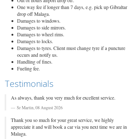
Out of hours airport drop off.
One way fee if longer than 7 days, e.g. pick up Gibraltar
drop off Malaga.
Damages to windows.
Damages to side mirrors.
Damages to wheel rims.
Damages to locks.
Damages to tyres. Client must change tyre if a puncture
occurs and notify us.
Handling of fines.
Fueling fee.
Testimonials
As always, thank you very much for excellent service.
Sr Martin,
08 August 2026
Thank you so much for your great service, we highly
appreciate it and will book a car via you next time we are in
Malaga.