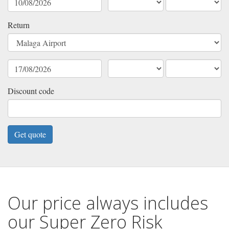
Return
Discount code
Our price always includes
our Super Zero Risk