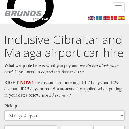
Toggl
navig
Inclusive Gibraltar and
Malaga airport car hire
What we quote here is what you pay and we
do not block your
card
. If you need to
cancel it is free
to do so.
NOW!
RIGHT
5% discount on bookings 14-24 days and 10%
discount if 25 days or more! Automatically applied when putting
in your dates below.
Book here now!
Pickup