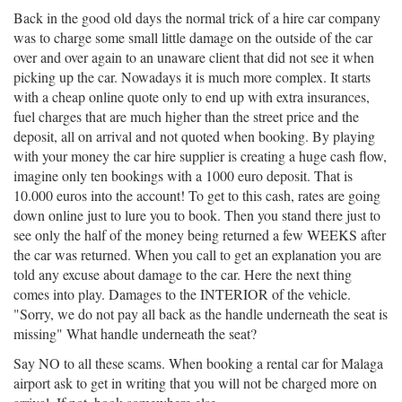
Back in the good old days the normal trick of a hire car company
was to charge some small little damage on the outside of the car
over and over again to an unaware client that did not see it when
picking up the car. Nowadays it is much more complex. It starts
with a cheap online quote only to end up with extra insurances,
fuel charges that are much higher than the street price and the
deposit, all on arrival and not quoted when booking. By playing
with your money the car hire supplier is creating a huge cash flow,
imagine only ten bookings with a 1000 euro deposit. That is
10.000 euros into the account! To get to this cash, rates are going
down online just to lure you to book. Then you stand there just to
see only the half of the money being returned a few WEEKS after
the car was returned. When you call to get an explanation you are
told any excuse about damage to the car. Here the next thing
comes into play. Damages to the INTERIOR of the vehicle.
"Sorry, we do not pay all back as the handle underneath the seat is
missing" What handle underneath the seat?
Say NO to all these scams. When booking a rental car for Malaga
airport ask to get in writing that you will not be charged more on