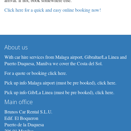
arrival. If not, book somewhere else.
Click here for a quick and easy online booking now!
About us
With car hire services from Malaga airport, Gibraltar/La Linea and
Puerto Duquesa, Manilva we cover the Costa del Sol.
For a quote or booking click here.
Pick up info Malaga airport (must be pre booked), click here.
Pick up info Gib/La Linea (must be pre booked), click here.
Main office
Brunos Car Rental S.L.U.
Edif. El Boqueron
Puerto de la Duquesa
296 91 Manilva