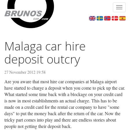
Toggl
navig
Malaga car hire
deposit outcry
27 November 2012 19:58
Are you aware that most hire car companies at Malaga airport
have started to charge a deposit when you come to pick up the car.
What started some time back with a blockage on your credit card
is now in most establishments an actual charge. This has to be
made on a credit card for the rental car company to have "some
days" to put the money back after the return of the car. Now the
tricky part comes into play and there are endless stories about
people not getting their deposit back.