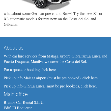
what about some German power and Bmw! Try the new X1 or
X3 automatic models for rent now on the Costa del Sol and
Gibraltar.
About us
With car hire services from Malaga airport, Gibraltar/La Linea and
Puerto Duquesa, Manilva we cover the Costa del Sol.
For a quote or booking click here.
Pick up info Malaga airport (must be pre booked), click here.
Pick up info Gib/La Linea (must be pre booked), click here.
Main office
Brunos Car Rental S.L.U.
Edif. El Boqueron