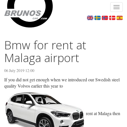
Toggl
navig
Bmw for rent at
Malaga airport
06 July 2019 12:00
If you did not get enough when we introduced our Swedish steel
quality Volvos earlier this year to
rent at Malaga then