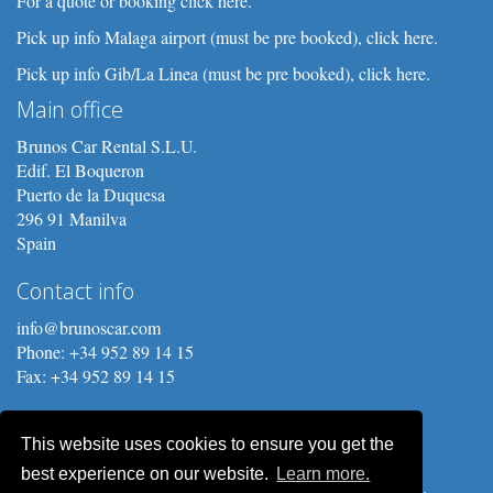
For a quote or booking click here.
Pick up info Malaga airport (must be pre booked), click here.
Pick up info Gib/La Linea (must be pre booked), click here.
Main office
Brunos Car Rental S.L.U.
Edif. El Boqueron
Puerto de la Duquesa
296 91 Manilva
Spain
Contact info
info@brunoscar.com
Phone: +34 952 89 14 15
Fax: +34 952 89 14 15
This website uses cookies to ensure you get the
best experience on our website.
Learn more.