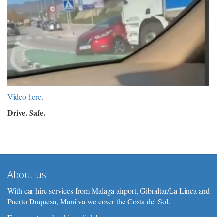
Video here
.
Drive. Safe.
About us
With car hire services from Malaga airport, Gibraltar/La Linea and
Puerto Duquesa, Manilva we cover the Costa del Sol.