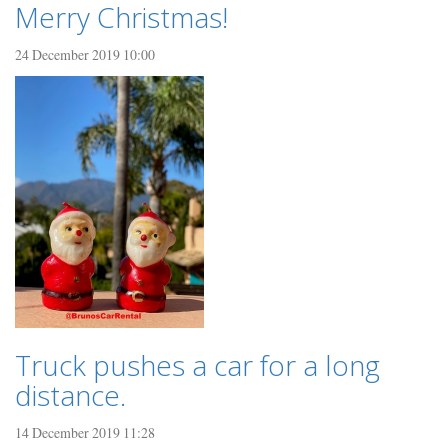
Merry Christmas!
24 December 2019 10:00
Truck pushes a car for a long
distance.
14 December 2019 11:28