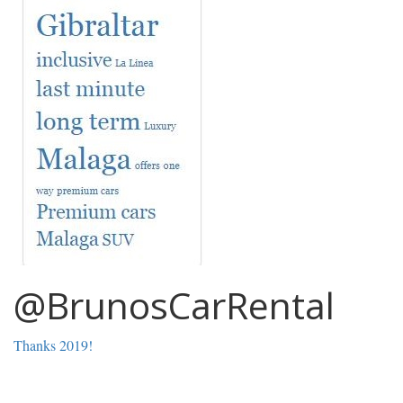
@BrunosCarRental
Thanks 2019!