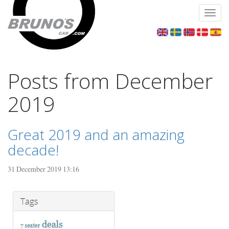
Toggl
navig
Posts from December
2019
Great 2019 and an amazing
decade!
31 December 2019 13:16