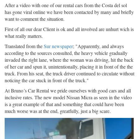
After a video with one of our rental cars from the Costa del sol
has gone viral online we have been contacted by many and briefly
want to comment the situation.
First of all our dear Client is ok and all involved are unhurt wich is
what really matters.
Translated from the
Sur newspaper
; "
Apparently, and always
according to the sources consulted, the heavy vehicle gradually
invaded the right lane, where the woman was driving, hit the back
of her car and spun it, unintentionally, placing it in front of the the
truck. From his seat, the truck driver continued to circulate without
noticing the car stuck in front of the truck."
At Bruno´s Car Rental we pride ourselves with good cars and all
inclusive rates. The new model Nissan Micra as seen in the video
is a great example of that and something that could have been
much worse was at the end, greatfully, just a big scare.