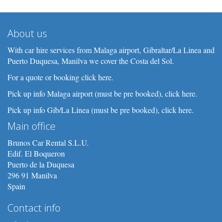
About us
With car hire services from Malaga airport, Gibraltar/La Linea and
Puerto Duquesa, Manilva we cover the Costa del Sol.
For a quote or booking click here.
Pick up info Malaga airport (must be pre booked), click here.
Pick up info Gib/La Linea (must be pre booked), click here.
Main office
Brunos Car Rental S.L.U.
Edif. El Boqueron
Puerto de la Duquesa
296 91 Manilva
Spain
Contact info