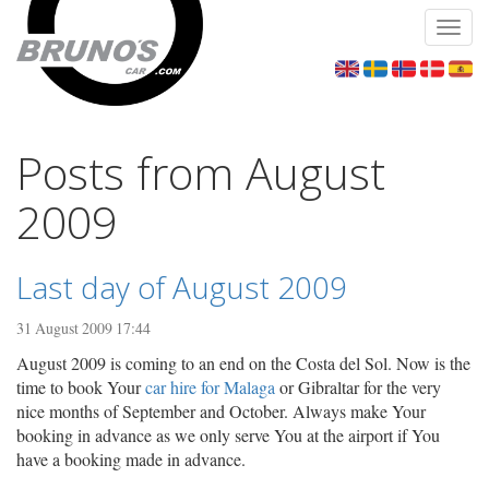
Toggl
navig
Posts from August
2009
Last day of August 2009
31 August 2009 17:44
August 2009 is coming to an end on the Costa del Sol. Now is the
time to book Your
car hire for Malaga
or Gibraltar for the very
nice months of September and October. Always make Your
booking in advance as we only serve You at the airport if You
have a booking made in advance.