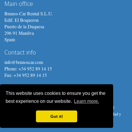
Main office
Brunos Car Rental S.L.U.
Edif. El Boqueron
Puerto de la Duquesa
296 91 Manilva
Spain
Contact info
info@brunoscar.com
Phone: +34 952 89 14 15
Fax: +34 952 89 14 15
This website uses cookies to ensure you get the
best experience on our website.
Learn more.
Copyright © 2026 Brunos Car Rental S.L.U. Prices, procedures and
conditions are subject to change without notice.
Política de privacidad y
Got it!
Protección de Datos
.