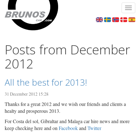
Toggl
navig
Posts from December
2012
All the best for 2013!
31 December 2012 15:28
Thanks for a great 2012 and we wish our friends and clients a
healty and prosperous 2013.
For Costa del sol, Gibraltar and Malaga car hire news and more
keep checking here and on
Facebook
and
Twitter