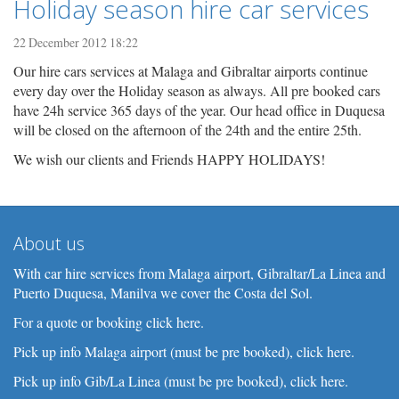
Holiday season hire car services
22 December 2012 18:22
Our hire cars services at Malaga and Gibraltar airports continue
every day over the Holiday season as always. All pre booked cars
have 24h service 365 days of the year. Our head office in Duquesa
will be closed on the afternoon of the 24th and the entire 25th.
We wish our clients and Friends HAPPY HOLIDAYS!
About us
With car hire services from Malaga airport, Gibraltar/La Linea and
Puerto Duquesa, Manilva we cover the Costa del Sol.
For a quote or booking click here.
Pick up info Malaga airport (must be pre booked), click here.
Pick up info Gib/La Linea (must be pre booked), click here.