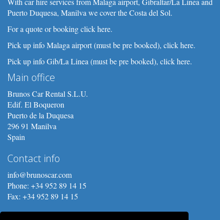
With car hire services from Malaga airport, Gibraltar/La Linea and
Puerto Duquesa, Manilva we cover the Costa del Sol.
For a quote or booking click here.
Pick up info Malaga airport (must be pre booked), click here.
Pick up info Gib/La Linea (must be pre booked), click here.
Main office
Brunos Car Rental S.L.U.
Edif. El Boqueron
Puerto de la Duquesa
296 91 Manilva
Spain
Contact info
info@brunoscar.com
Phone: +34 952 89 14 15
Fax: +34 952 89 14 15