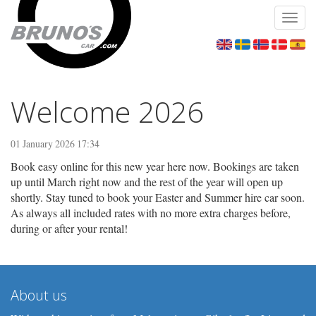
Toggl
navig
Welcome 2026
01 January 2026 17:34
Book easy online for this new year here now. Bookings are taken
up until March right now and the rest of the year will open up
shortly. Stay tuned to book your Easter and Summer hire car soon.
As always all included rates with no more extra charges before,
during or after your rental!
About us