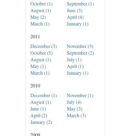
October (1)
September (1)
August (1)
June (3)
May (2)
April (4)
March (1)
January (1)
2011
December (3)
November (3)
October (5)
September (2)
August (1)
July (1)
May (1)
April (1)
March (1)
January (1)
2010
December (1)
November (1)
August (1)
July (4)
June (1)
May (3)
April (2)
March (3)
January (2)
2009