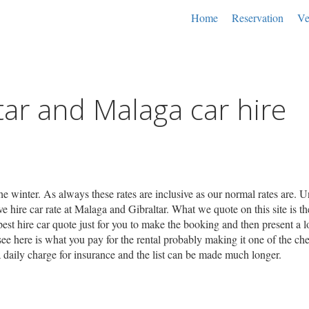
Home
Reservation
Ve
tar and Malaga car hire
he winter. As always these rates are inclusive as our normal rates are. U
 hire car rate at Malaga and Gibraltar. What we quote on this site is the
pest hire car quote just for you to make the booking and then present a lo
ee here is what you pay for the rental probably making it one of the ch
ra daily charge for insurance and the list can be made much longer.