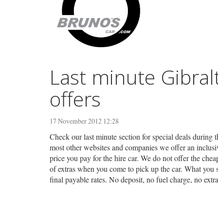
Last minute Gibral
offers
17 November 2012 12:28
Check our last minute section for special deals during t
most other websites and companies we offer an inclusive
price you pay for the hire car. We do not offer the chea
of extras when you come to pick up the car. What you s
final payable rates. No deposit, no fuel charge, no ext