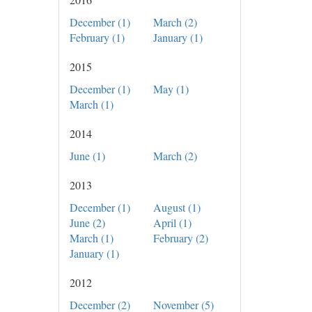
December (1)
March (2)
February (1)
January (1)
2015
December (1)
May (1)
March (1)
2014
June (1)
March (2)
2013
December (1)
August (1)
June (2)
April (1)
March (1)
February (2)
January (1)
2012
December (2)
November (5)