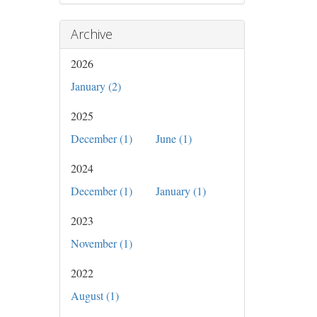
Archive
2026
January (2)
2025
December (1)
June (1)
2024
December (1)
January (1)
2023
November (1)
2022
August (1)