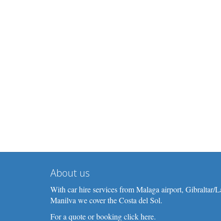
About us
With car hire services from Malaga airport, Gibraltar
Manilva we cover the Costa del Sol.
For a quote or booking click here.