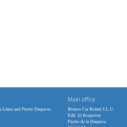
Main office
/La Linea and Puerto Duquesa,
Brunos Car Rental S.L.U.
Edif. El Boqueron
Puerto de la Duquesa