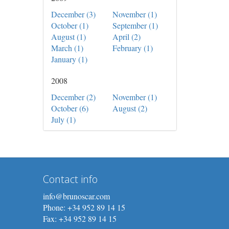
December (3)
November (1)
October (1)
September (1)
August (1)
April (2)
March (1)
February (1)
January (1)
2008
December (2)
November (1)
October (6)
August (2)
July (1)
Contact info
info@brunoscar.com
Phone: +34 952 89 14 15
Fax: +34 952 89 14 15