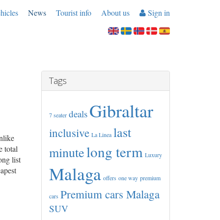
hicles
News
Tourist info
About us
Sign in
Tags
Gibraltar
deals
7 seater
last
inclusive
La Linea
nlike
long term
 total
minute
Luxury
ng list
Malaga
eapest
offers
one way
premium
Premium cars Malaga
cars
SUV