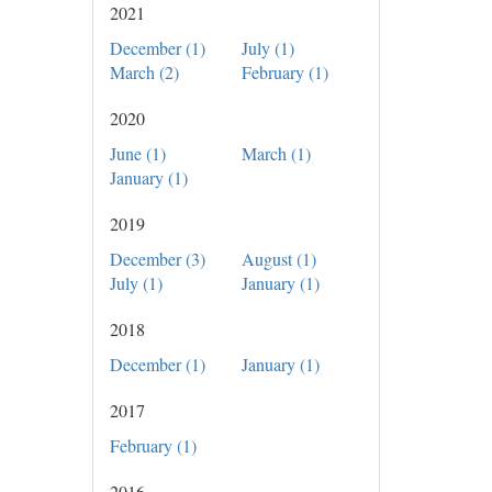
2021
December (1)
July (1)
March (2)
February (1)
2020
June (1)
March (1)
January (1)
2019
December (3)
August (1)
July (1)
January (1)
2018
December (1)
January (1)
2017
February (1)
2016